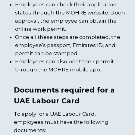
Employees can check their application
status through the MOHRE website. Upon
approval, the employee can obtain the
online work permit.
Once all these steps are completed, the
employee’s passport, Emirates ID, and
permit can be stamped.
Employees can also print their permit
through the MOHRE mobile app.
Documents required for a
UAE Labour Card
To apply for a UAE Labour Card,
employees must have the following
documents: