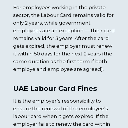
For employees working in the private
sector, the Labour Card remains valid for
only 2 years, while government
employees are an exception — their card
remains valid for 3 years. After the card
gets expired, the employer must renew
it within 50 days for the next 2 years (the
same duration as the first term if both
employe and employee are agreed).
UAE Labour Card Fines
It is the employer’s responsibility to
ensure the renewal of the employee’s
labour card when it gets expired. If the
employer fails to renew the card within