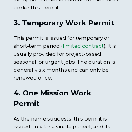
under this permit.
3. Temporary Work Permit
This permit is issued for temporary or
short-term period (
limited contract
). It is
usually provided for project-based,
seasonal, or urgent jobs. The duration is
generally six months and can only be
renewed once.
4. One Mission Work
Permit
As the name suggests, this permit is
issued only for a single project, and its