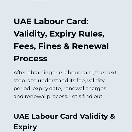
UAE Labour Card:
Validity, Expiry Rules,
Fees, Fines & Renewal
Process
After obtaining the labour card, the next
step is to understand its fee, validity
period, expiry date, renewal charges,
and renewal process. Let’s find out.
UAE Labour Card Validity &
Expiry