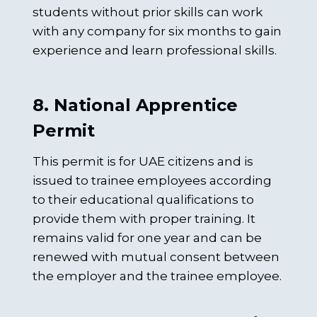
students without prior skills can work
with any company for six months to gain
experience and learn professional skills.
8. National Apprentice
Permit
This permit is for UAE citizens and is
issued to trainee employees according
to their educational qualifications to
provide them with proper training. It
remains valid for one year and can be
renewed with mutual consent between
the employer and the trainee employee.