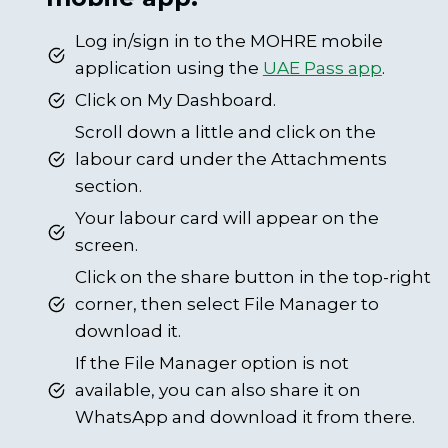
Log in/sign in to the MOHRE mobile
application using the
UAE Pass app
.
Click on My Dashboard.
Scroll down a little and click on the
labour card under the Attachments
section.
Your labour card will appear on the
screen.
Click on the share button in the top-right
corner, then select File Manager to
download it.
If the File Manager option is not
available, you can also share it on
WhatsApp and download it from there.