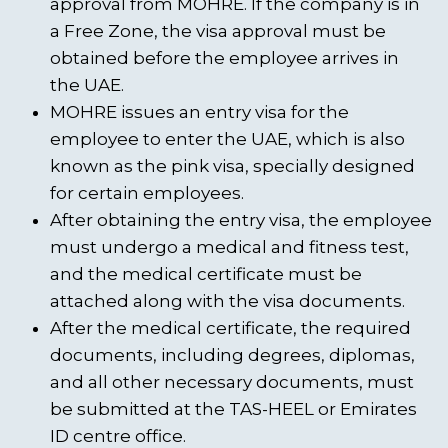
approval from MOHRE. If the company is in
a Free Zone, the visa approval must be
obtained before the employee arrives in
the UAE.
MOHRE issues an entry visa for the
employee to enter the UAE, which is also
known as the pink visa, specially designed
for certain employees.
After obtaining the entry visa, the employee
must undergo a medical and fitness test,
and the medical certificate must be
attached along with the visa documents.
After the medical certificate, the required
documents, including degrees, diplomas,
and all other necessary documents, must
be submitted at the TAS-HEEL or Emirates
ID centre office.