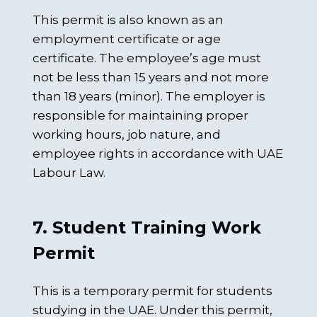
This permit is also known as an
employment certificate or age
certificate. The employee’s age must
not be less than 15 years and not more
than 18 years (minor). The employer is
responsible for maintaining proper
working hours, job nature, and
employee rights in accordance with UAE
Labour Law.
7. Student Training Work
Permit
This is a temporary permit for students
studying in the UAE. Under this permit,