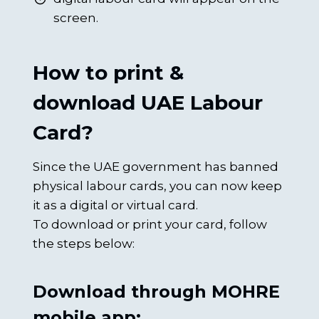
screen.
How to print &
download UAE Labour
Card?
Since the UAE government has banned
physical labour cards, you can now keep
it as a digital or virtual card.
To download or print your card, follow
the steps below:
Download through MOHRE
mobile app: