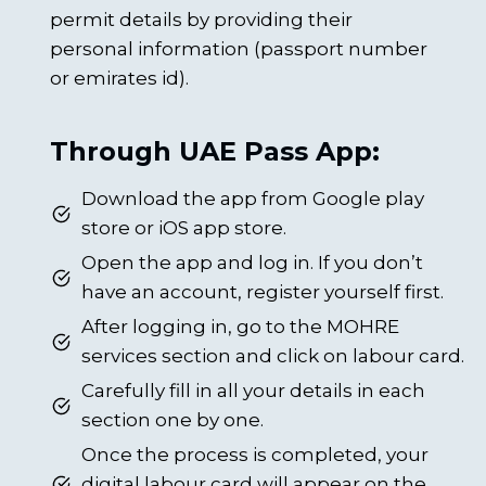
permit details by providing their
personal information (passport number
or emirates id).
Through UAE Pass App:
Download the app from Google play
store or iOS app store.
Open the app and log in. If you don’t
have an account, register yourself first.
After logging in, go to the MOHRE
services section and click on labour card.
Carefully fill in all your details in each
section one by one.
Once the process is completed, your
digital labour card will appear on the