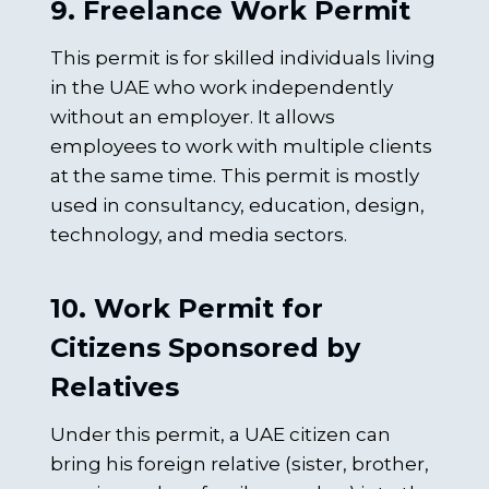
9. Freelance Work Permit
This permit is for skilled individuals living
in the UAE who work independently
without an employer. It allows
employees to work with multiple clients
at the same time. This permit is mostly
used in consultancy, education, design,
technology, and media sectors.
10. Work Permit for
Citizens Sponsored by
Relatives
Under this permit, a UAE citizen can
bring his foreign relative (sister, brother,