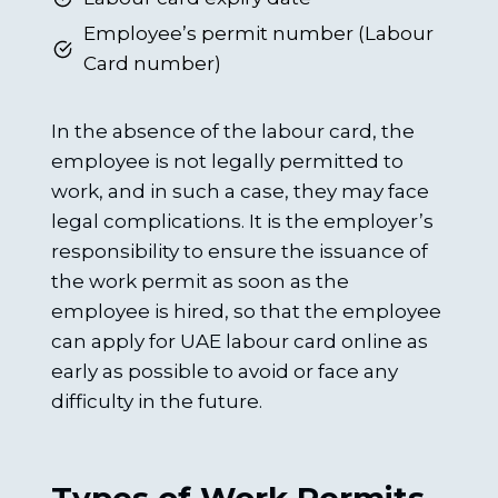
Employee’s permit number (Labour
Card number)
In the absence of the labour card, the
employee is not legally permitted to
work, and in such a case, they may face
legal complications. It is the employer’s
responsibility to ensure the issuance of
the work permit as soon as the
employee is hired, so that the employee
can apply for UAE labour card online as
early as possible to avoid or face any
difficulty in the future.