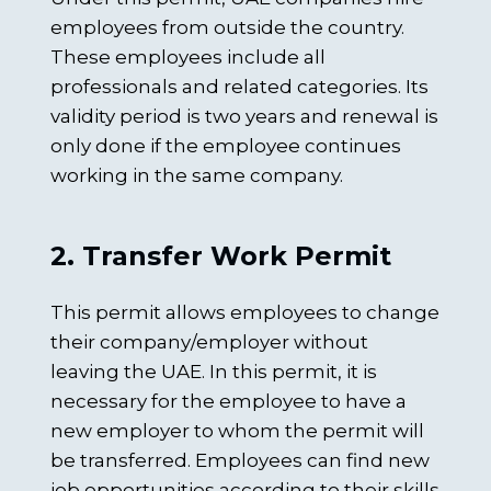
employees from outside the country.
These employees include all
professionals and related categories. Its
validity period is two years and renewal is
only done if the employee continues
working in the same company.
2. Transfer Work Permit
This permit allows employees to change
their company/employer without
leaving the UAE. In this permit, it is
necessary for the employee to have a
new employer to whom the permit will
be transferred. Employees can find new
job opportunities according to their skills