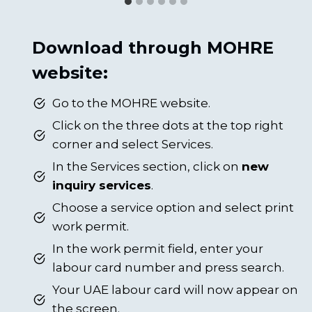
Download through MOHRE
website:
Go to the MOHRE website.
Click on the three dots at the top right
corner and select Services.
In the Services section, click on
new
inquiry services
.
Choose a service option and select print
work permit.
In the work permit field, enter your
labour card number and press search.
Your UAE labour card will now appear on
the screen.