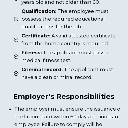
years old and not older than 60.
Qualification:
The employee must
possess the required educational
qualifications for the job.
Certificate:
A valid attested certificate
from the home country is required.
Fitness:
The applicant must pass a
medical fitness test.
Criminal record:
The applicant must
have a clean criminal record.
Employer’s Responsibilities
The employer must ensure the issuance of
the labour card within 60 days of hiring an
employee. Failure to comply will be