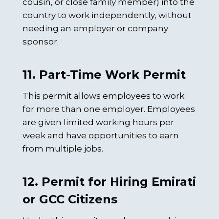
cousin, or close family member) into the
country to work independently, without
needing an employer or company
sponsor.
11. Part-Time Work Permit
This permit allows employees to work
for more than one employer. Employees
are given limited working hours per
week and have opportunities to earn
from multiple jobs.
12. Permit for Hiring Emirati
or GCC Citizens