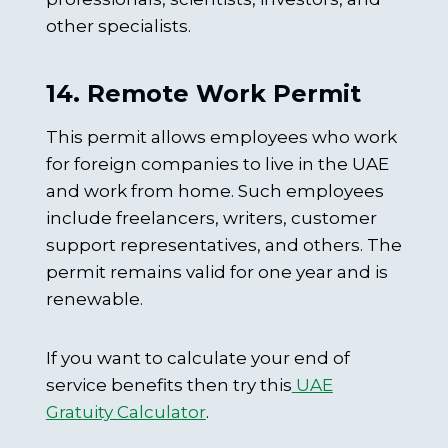
other specialists.
14. Remote Work Permit
This permit allows employees who work
for foreign companies to live in the UAE
and work from home. Such employees
include freelancers, writers, customer
support representatives, and others. The
permit remains valid for one year and is
renewable.
If you want to calculate your end of
service benefits then try this
UAE
Gratuity Calculator
.