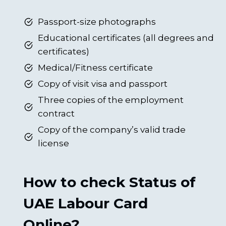
Passport-size photographs
Educational certificates (all degrees and
certificates)
Medical/Fitness certificate
Copy of visit visa and passport
Three copies of the employment
contract
Copy of the company’s valid trade
license
How to check Status of
UAE Labour Card
Online?