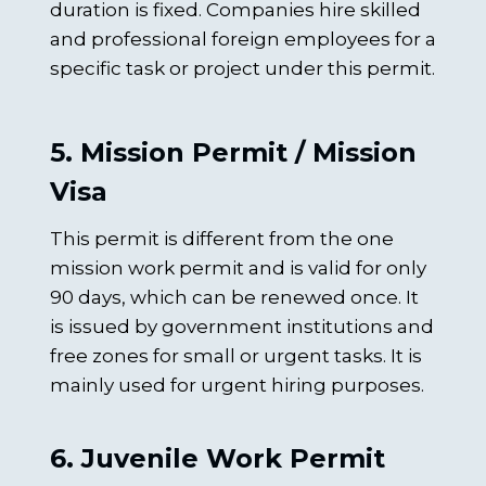
duration is fixed. Companies hire skilled
and professional foreign employees for a
specific task or project under this permit.
5. Mission Permit / Mission
Visa
This permit is different from the one
mission work permit and is valid for only
90 days, which can be renewed once. It
is issued by government institutions and
free zones for small or urgent tasks. It is
mainly used for urgent hiring purposes.
6. Juvenile Work Permit