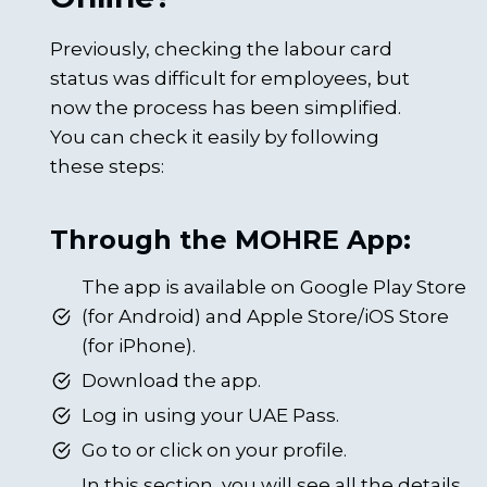
Previously, checking the labour card
status was difficult for employees, but
now the process has been simplified.
You can check it easily by following
these steps:
Through the MOHRE App:
The app is available on Google Play Store
(for Android) and Apple Store/iOS Store
(for iPhone).
Download the app.
Log in using your UAE Pass.
Go to or click on your profile.
In this section, you will see all the details,