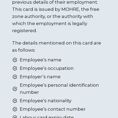
previous details of their employment.
This card is issued by MOHRE, the free
zone authority, or the authority with
which the employment is legally
registered.
The details mentioned on this card are
as follows:
Employee’s name
Employee’s occupation
Employer’s name
Employee’s personal identification
number
Employee’s nationality
Employee’s contact number
Labour card expiry date