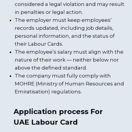
considered a legal violation and may result
in penalties or legal action.
The employer must keep employees’
records updated, including job details,
personal information, and the status of
their Labour Cards.
The employee’s salary must align with the
nature of their work — neither below nor
above the defined standard.
The company must fully comply with
MOHRE (Ministry of Human Resources and
Emiratisation) regulations.
Application process For
UAE Labour Card