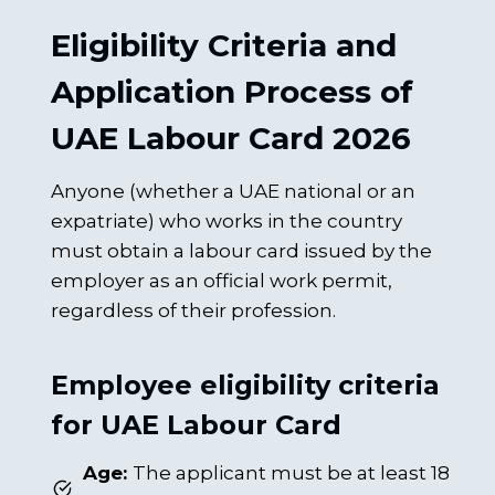
Eligibility Criteria and
Application Process of
UAE Labour Card 2026
Anyone (whether a UAE national or an
expatriate) who works in the country
must obtain a labour card issued by the
employer as an official work permit,
regardless of their profession.
Employee eligibility criteria
for UAE Labour Card
Age:
The applicant must be at least 18