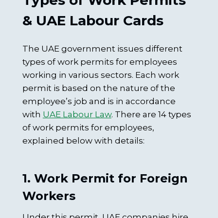
Types of Work Permits
& UAE Labour Cards
The UAE government issues different
types of work permits for employees
working in various sectors. Each work
permit is based on the nature of the
employee’s job and is in accordance
with
UAE Labour Law
. There are 14 types
of work permits for employees,
explained below with details:
1. Work Permit for Foreign
Workers
Under this permit, UAE companies hire