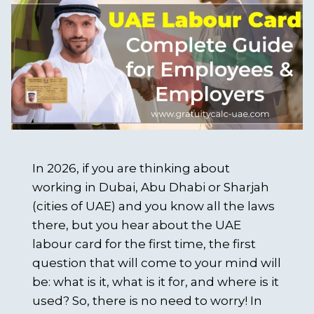
In 2026, if you are thinking about
working in Dubai, Abu Dhabi or Sharjah
(cities of UAE) and you know all the laws
there, but you hear about the UAE
labour card for the first time, the first
question that will come to your mind will
be: what is it, what is it for, and where is it
used? So, there is no need to worry! In