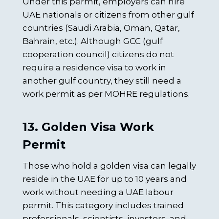
Under this permit, employers can hire
UAE nationals or citizens from other gulf
countries (Saudi Arabia, Oman, Qatar,
Bahrain, etc.). Although GCC (gulf
cooperation council) citizens do not
require a residence visa to work in
another gulf country, they still need a
work permit as per MOHRE regulations.
13. Golden Visa Work
Permit
Those who hold a golden visa can legally
reside in the UAE for up to 10 years and
work without needing a UAE labour
permit. This category includes trained
professionals, scientists, investors, and