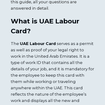
this guide, all your questions are
answered in detail.
What is UAE Labour
Card?
The
UAE Labour Card
serves as a permit
as well as proof of your legal right to
work in the United Arab Emirates. It is a
type of work ID that contains all the
details of your job, and it is mandatory for
the employee to keep this card with
them while working or traveling
anywhere within the UAE. This card
reflects the nature of the employee’s
work and displays all the new and