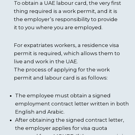
To obtain a UAE labour card, the very first
thing required is a work permit, and it is
the employer’s responsibility to provide
it to you where you are employed.
For expatriates workers, a residence visa
permit is required, which allows them to
live and work in the UAE.
The process of applying for the work
permit and labour card is as follows:
The employee must obtain a signed
employment contract letter written in both
English and Arabic.
After obtaining the signed contract letter,
the employer applies for visa quota