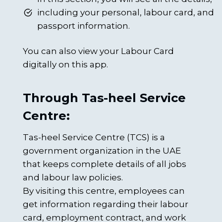
including your personal, labour card, and
passport information.
You can also view your Labour Card
digitally on this app.
Through Tas-heel Service
Centre:
Tas-heel Service Centre (TCS) is a
government organization in the UAE
that keeps complete details of all jobs
and labour law policies.
By visiting this centre, employees can
get information regarding their labour
card, employment contract, and work