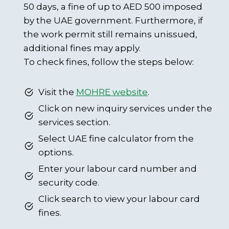
50 days, a fine of up to AED 500 imposed
by the UAE government. Furthermore, if
the work permit still remains unissued,
additional fines may apply.
To check fines, follow the steps below:
Visit the
MOHRE website
.
Click on new inquiry services under the
services section.
Select UAE fine calculator from the
options.
Enter your labour card number and
security code.
Click search to view your labour card
fines.