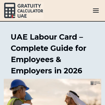
Skip
to
content
UAE Labour Card –
Complete Guide for
Employees &
Employers in 2026