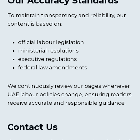
Our Accuracy Standards
To maintain transparency and reliability, our
content is based on:
official labour legislation
ministerial resolutions
executive regulations
federal law amendments
We continuously review our pages whenever
UAE labour policies change, ensuring readers
receive accurate and responsible guidance.
Contact Us