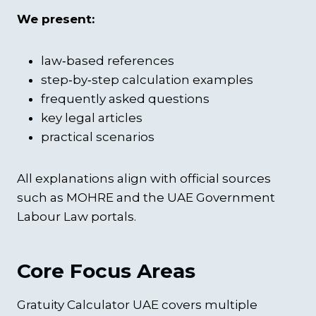
We present:
law‑based references
step‑by‑step calculation examples
frequently asked questions
key legal articles
practical scenarios
All explanations align with official sources
such as MOHRE and the UAE Government
Labour Law portals.
Core Focus Areas
Gratuity Calculator UAE covers multiple