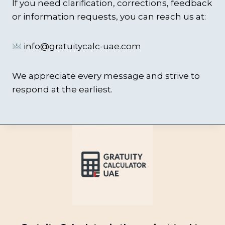
If you need clarification, corrections, feedback
or information requests, you can reach us at:
info@gratuitycalc-uae.com
We appreciate every message and strive to
respond at the earliest.