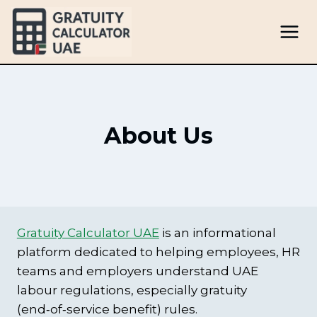
Skip
to
content
About Us
Gratuity Calculator UAE
is an informational
platform dedicated to helping employees, HR
teams and employers understand UAE
labour regulations, especially gratuity
(end‑of‑service benefit) rules.