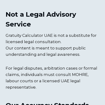
Not a Legal Advisory
Service
Gratuity Calculator UAE is not a substitute for
licensed legal consultation.
Our content is meant to support public
understanding and legal awareness.
For legal disputes, arbitration cases or formal
claims, individuals must consult MOHRE,
labour courts or a licensed UAE legal
representative.