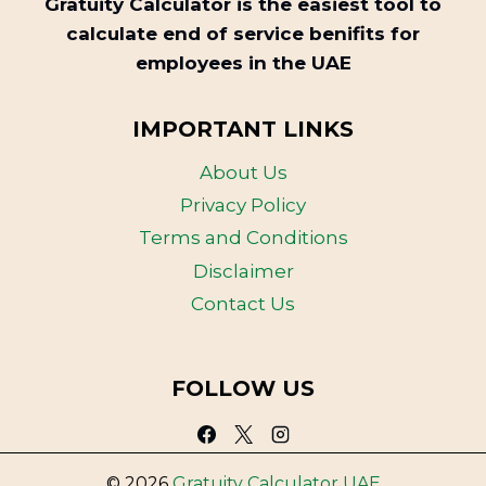
Gratuity Calculator is the easiest tool to
calculate end of service benifits for
employees in the UAE
IMPORTANT LINKS
About Us
Privacy Policy
Terms and Conditions
Disclaimer
Contact Us
FOLLOW US
© 2026
Gratuity Calculator UAE