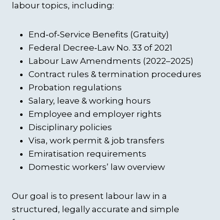
labour topics, including:
End‑of‑Service Benefits (Gratuity)
Federal Decree‑Law No. 33 of 2021
Labour Law Amendments (2022–2025)
Contract rules & termination procedures
Probation regulations
Salary, leave & working hours
Employee and employer rights
Disciplinary policies
Visa, work permit & job transfers
Emiratisation requirements
Domestic workers’ law overview
Our goal is to present labour law in a
structured, legally accurate and simple