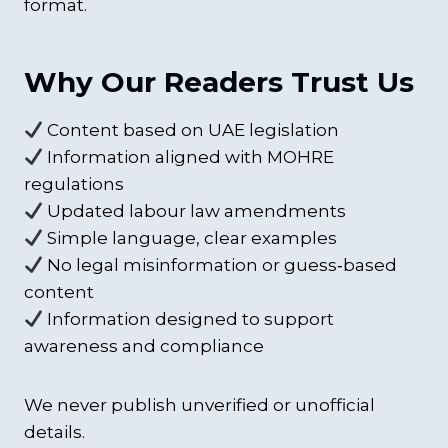
format.
Why Our Readers Trust Us
Content based on UAE legislation
Information aligned with MOHRE
regulations
Updated labour law amendments
Simple language, clear examples
No legal misinformation or guess‑based
content
Information designed to support
awareness and compliance
We never publish unverified or unofficial
details.