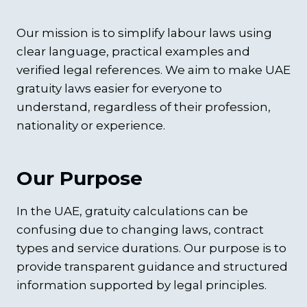
Our mission is to simplify labour laws using
clear language, practical examples and
verified legal references. We aim to make UAE
gratuity laws easier for everyone to
understand, regardless of their profession,
nationality or experience.
Our Purpose
In the UAE, gratuity calculations can be
confusing due to changing laws, contract
types and service durations. Our purpose is to
provide transparent guidance and structured
information supported by legal principles.