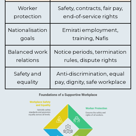
Worker
Safety, contracts, fair pay,
protection
end‑of‑service rights
Nationalisation
Emirati employment,
goals
training, Nafis
Balanced work
Notice periods, termination
relations
rules, dispute rights
Safety and
Anti‑discrimination, equal
equality
pay, dignity, safe workplace