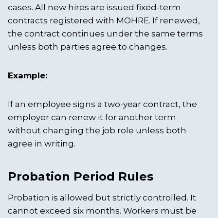
cases. All new hires are issued fixed-term
contracts registered with MOHRE. If renewed,
the contract continues under the same terms
unless both parties agree to changes.
Example:
If an employee signs a two-year contract, the
employer can renew it for another term
without changing the job role unless both
agree in writing.
Probation Period Rules
Probation is allowed but strictly controlled. It
cannot exceed six months. Workers must be