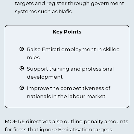
targets and register through government
systems such as Nafis.
Key Points
Raise Emirati employment in skilled
roles
Support training and professional
development
Improve the competitiveness of
nationals in the labour market
MOHRE directives also outline penalty amounts
for firms that ignore Emiratisation targets.