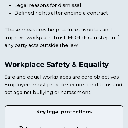
Legal reasons for dismissal
Defined rights after ending a contract
These measures help reduce disputes and
improve workplace trust. MOHRE can step in if
any party acts outside the law.
Workplace Safety & Equality
Safe and equal workplaces are core objectives.
Employers must provide secure conditions and
act against bullying or harassment.
Key legal protections