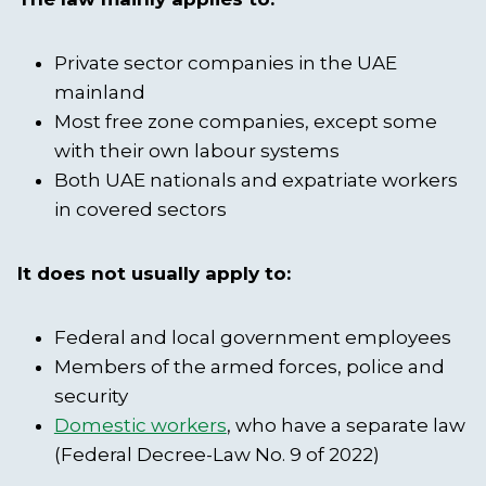
Private sector companies in the UAE
mainland
Most free zone companies, except some
with their own labour systems
Both UAE nationals and expatriate workers
in covered sectors
It does not usually apply to:
Federal and local government employees
Members of the armed forces, police and
security
Domestic workers
, who have a separate law
(Federal Decree-Law No. 9 of 2022)