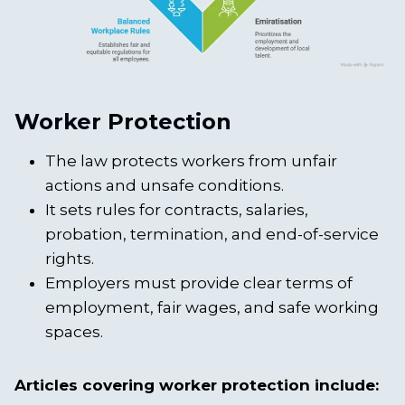
Worker Protection
The law protects workers from unfair
actions and unsafe conditions.
It sets rules for contracts, salaries,
probation, termination, and end-of-service
rights.
Employers must provide clear terms of
employment, fair wages, and safe working
spaces.
Articles covering worker protection include: