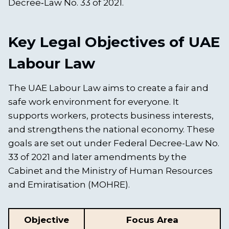
Decree‑Law No. 33 of 2021.
Key Legal Objectives of UAE
Labour Law
The UAE Labour Law aims to create a fair and
safe work environment for everyone. It
supports workers, protects business interests,
and strengthens the national economy. These
goals are set out under Federal Decree-Law No.
33 of 2021 and later amendments by the
Cabinet and the Ministry of Human Resources
and Emiratisation (MOHRE).
Objective
Focus Area