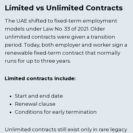
Limited vs Unlimited Contracts
The UAE shifted to fixed-term employment
models under Law No. 33 of 2021. Older
unlimited contracts were given a transition
period. Today, both employer and worker sign a
renewable fixed-term contract that normally
runs for up to three years.
Limited contracts include:
Start and end date
Renewal clause
Conditions for early termination
Unlimited contracts still exist only in rare legacy