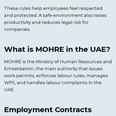
These rules help employees feel respected
and protected. A safe environment also raises
productivity and reduces legal risk for
companies.
What is MOHRE in the UAE?
MOHRE is the Ministry of Human Resources and
Emiratisation, the main authority that issues
work permits, enforces labour rules, manages
WPS, and handles labour complaints in the
UAE.
Employment Contracts