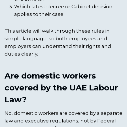
Which latest decree or Cabinet decision
applies to their case
This article will walk through these rules in
simple language, so both employees and
employers can understand their rights and
duties clearly.
Are domestic workers
covered by the UAE Labour
Law?
No, domestic workers are covered by a separate
law and executive regulations, not by Federal