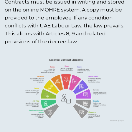
Contracts must be issued in writing and stored
on the online MOHRE system. A copy must be
provided to the employee. If any condition
conflicts with UAE Labour Law, the law prevails.
This aligns with Articles 8, 9 and related
provisions of the decree-law.