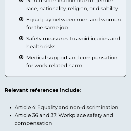
Non-discrimination due to gender,
race, nationality, religion, or disability
Equal pay between men and women
for the same job
Safety measures to avoid injuries and
health risks
Medical support and compensation
for work-related harm
Relevant references include:
Article 4: Equality and non-discrimination
Article 36 and 37: Workplace safety and
compensation