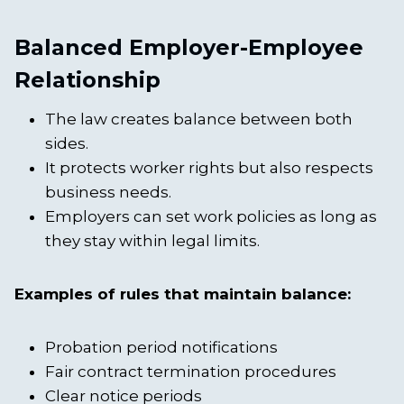
Balanced Employer-Employee
Relationship
The law creates balance between both
sides.
It protects worker rights but also respects
business needs.
Employers can set work policies as long as
they stay within legal limits.
Examples of rules that maintain balance:
Probation period notifications
Fair contract termination procedures
Clear notice periods