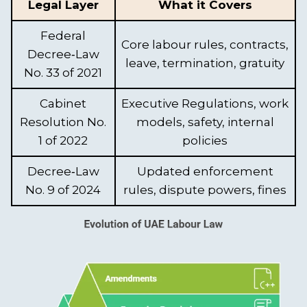
Legal Layer
What it Covers
Federal
Core labour rules, contracts,
Decree‑Law
leave, termination, gratuity
No. 33 of 2021
Cabinet
Executive Regulations, work
Resolution No.
models, safety, internal
1 of 2022
policies
Decree‑Law
Updated enforcement
No. 9 of 2024
rules, dispute powers, fines