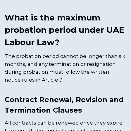
What is the maximum
probation period under UAE
Labour Law?
The probation period cannot be longer than six
months, and any termination or resignation
during probation must follow the written
notice rules in Article 9.
Contract Renewal, Revision and
Termination Clauses
All contracts can be renewed once they expire.
If renewed, the original contract period counts