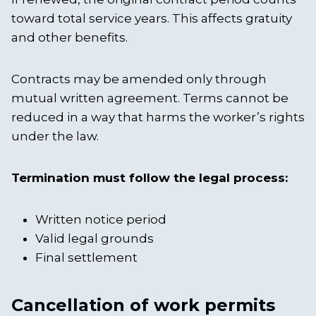
toward total service years. This affects gratuity
and other benefits.
Contracts may be amended only through
mutual written agreement. Terms cannot be
reduced in a way that harms the worker’s rights
under the law.
Termination must follow the legal process:
Written notice period
Valid legal grounds
Final settlement
Cancellation of work permits