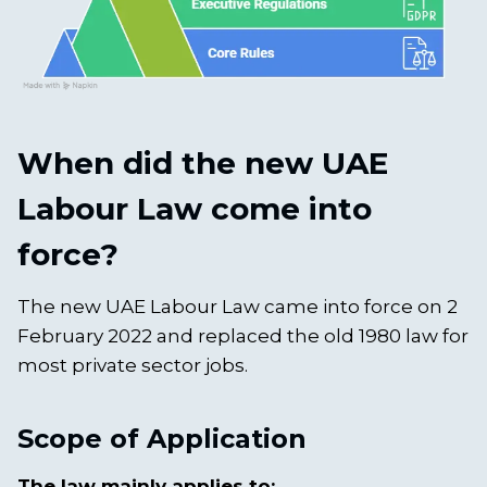
When did the new UAE
Labour Law come into
force?
The new UAE Labour Law came into force on 2
February 2022 and replaced the old 1980 law for
most private sector jobs.
Scope of Application
The law mainly applies to: