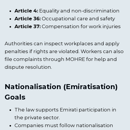
Article 4:
Equality and non-discrimination
Article 36:
Occupational care and safety
Article 37:
Compensation for work injuries
Authorities can inspect workplaces and apply
penalties if rights are violated. Workers can also
file complaints through MOHRE for help and
dispute resolution.
Nationalisation (Emiratisation)
Goals
The law supports Emirati participation in
the private sector.
Companies must follow nationalisation