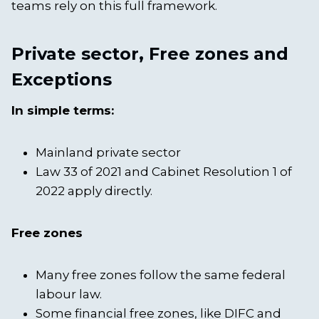
teams rely on this full framework.
Private sector, Free zones and
Exceptions
In simple terms:
Mainland private sector
Law 33 of 2021 and Cabinet Resolution 1 of
2022 apply directly.
Free zones
Many free zones follow the same federal
labour law.
Some financial free zones, like DIFC and