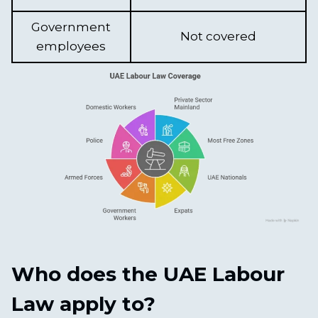
Government
Not covered
employees
Who does the UAE Labour
Law apply to?