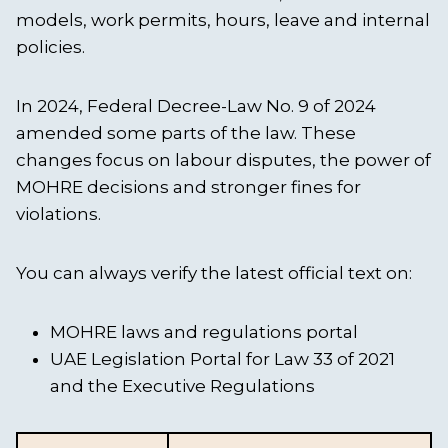
models, work permits, hours, leave and internal
policies.
In 2024, Federal Decree-Law No. 9 of 2024
amended some parts of the law. These
changes focus on labour disputes, the power of
MOHRE decisions and stronger fines for
violations.
You can always verify the latest official text on:
MOHRE laws and regulations portal
UAE Legislation Portal for Law 33 of 2021
and the Executive Regulations