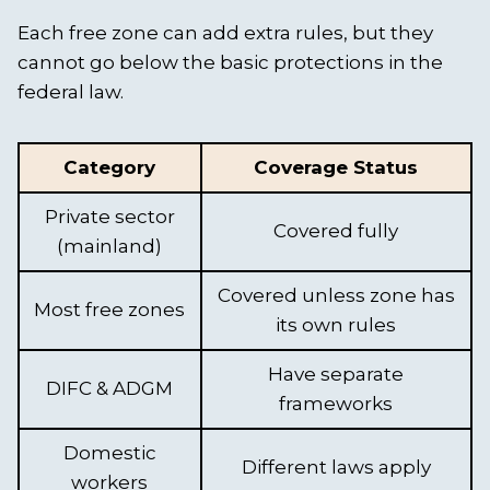
Each free zone can add extra rules, but they
cannot go below the basic protections in the
federal law.
Category
Coverage Status
Private sector
Covered fully
(mainland)
Covered unless zone has
Most free zones
its own rules
Have separate
DIFC & ADGM
frameworks
Domestic
Different laws apply
workers