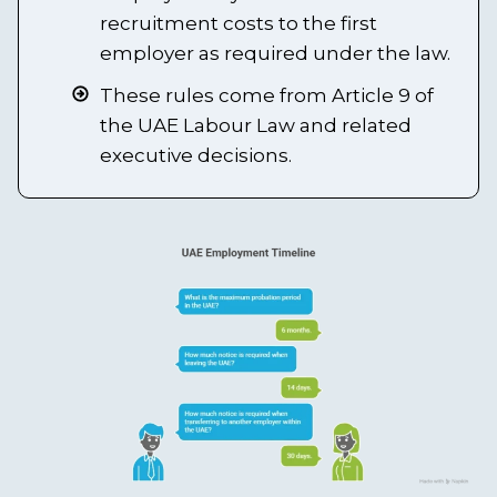
recruitment costs to the first
employer as required under the law.
These rules come from Article 9 of
the UAE Labour Law and related
executive decisions.