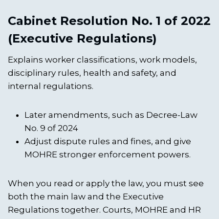
Cabinet Resolution No. 1 of 2022
(Executive Regulations)
Explains worker classifications, work models,
disciplinary rules, health and safety, and
internal regulations.
Later amendments, such as Decree-Law
No. 9 of 2024
Adjust dispute rules and fines, and give
MOHRE stronger enforcement powers.
When you read or apply the law, you must see
both the main law and the Executive
Regulations together. Courts, MOHRE and HR