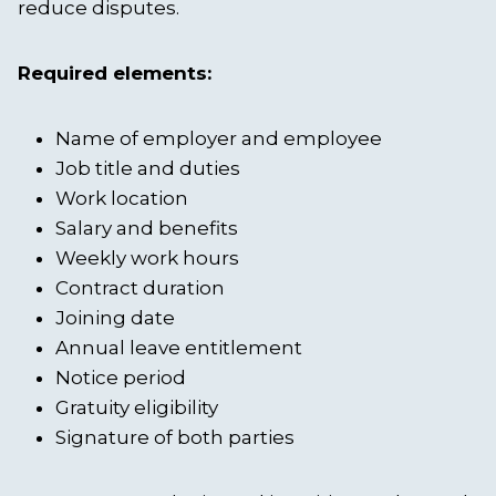
reduce disputes.
Required elements:
Name of employer and employee
Job title and duties
Work location
Salary and benefits
Weekly work hours
Contract duration
Joining date
Annual leave entitlement
Notice period
Gratuity eligibility
Signature of both parties