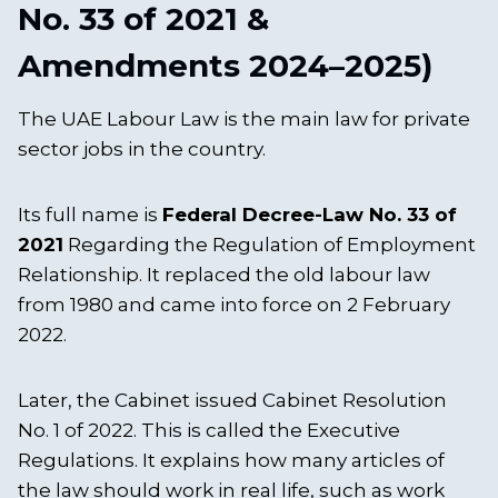
No. 33 of 2021 &
Amendments 2024–2025)
The UAE Labour Law is the main law for private
sector jobs in the country.
Its full name is
Federal Decree-Law No. 33 of
2021
Regarding the Regulation of Employment
Relationship. It replaced the old labour law
from 1980 and came into force on 2 February
2022.
Later, the Cabinet issued Cabinet Resolution
No. 1 of 2022. This is called the Executive
Regulations. It explains how many articles of
the law should work in real life, such as work