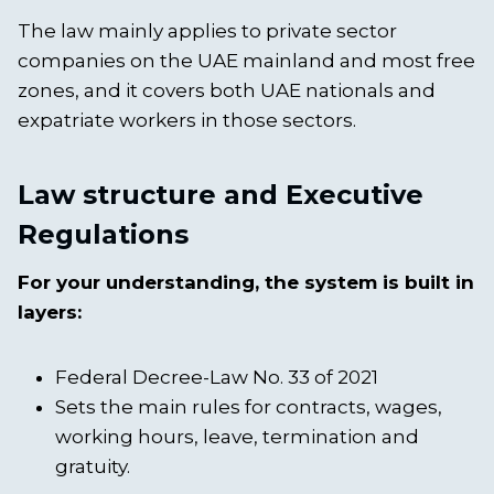
The law mainly applies to private sector
companies on the UAE mainland and most free
zones, and it covers both UAE nationals and
expatriate workers in those sectors.
Law structure and Executive
Regulations
For your understanding, the system is built in
layers:
Federal Decree-Law No. 33 of 2021
Sets the main rules for contracts, wages,
working hours, leave, termination and
gratuity.