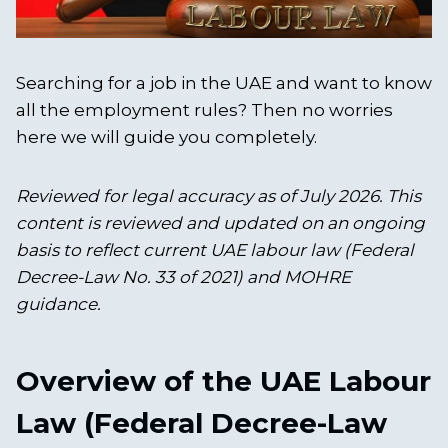
Searching for a job in the UAE and want to know
all the employment rules? Then no worries
here we will guide you completely.
Reviewed for legal accuracy as of July 2026. This
content is reviewed and updated on an ongoing
basis to reflect current UAE labour law (Federal
Decree-Law No. 33 of 2021) and MOHRE
guidance.
Overview of the UAE Labour
Law (Federal Decree-Law