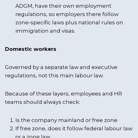
ADGM, have their own employment
regulations, so employers there follow
zone-specific laws plus national rules on
immigration and visas.
Domestic workers
Governed by a separate law and executive
regulations, not this main labour law.
Because of these layers, employees and HR
teams should always check:
Is the company mainland or free zone
If free zone, does it follow federal labour law
or a zone law