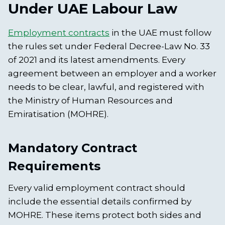
Under UAE Labour Law
Employment contracts
in the UAE must follow
the rules set under Federal Decree-Law No. 33
of 2021 and its latest amendments. Every
agreement between an employer and a worker
needs to be clear, lawful, and registered with
the Ministry of Human Resources and
Emiratisation (MOHRE).
Mandatory Contract
Requirements
Every valid employment contract should
include the essential details confirmed by
MOHRE. These items protect both sides and