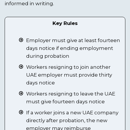
informed in writing.
Key Rules
Employer must give at least fourteen
days notice if ending employment
during probation
Workers resigning to join another
UAE employer must provide thirty
days notice
Workers resigning to leave the UAE
must give fourteen days notice
If a worker joins a new UAE company
directly after probation, the new
employer may reimburse