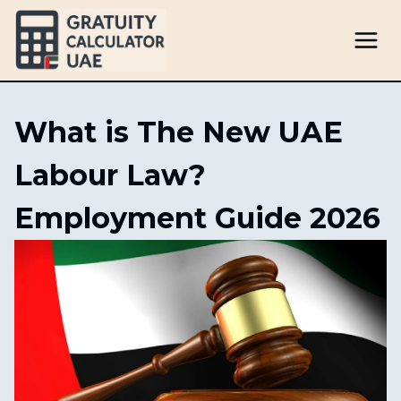
Skip
to
content
What is The New UAE
Labour Law?
Employment Guide 2026